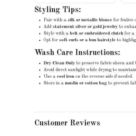
Styling Tips:
Pair with a
silk or metallic blouse
for festive
Add
statement silver or gold jewelry
to enhan
Style with a
belt or embroidered clutch
for a 
Opt for
soft curls or a bun hairstyle
to highli
Wash Care Instructions:
Dry Clean Only
to preserve fabric sheen and 
Avoid direct sunlight while drying to maintain
Use a
cool iron
on the reverse side if needed.
Store in a
muslin or cotton bag
to prevent fab
Customer Reviews