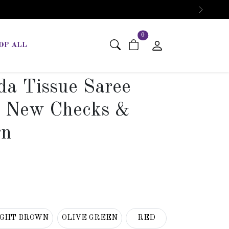
Next
items in cart
0
OP ALL
da Tissue Saree
t New Checks &
gn
IGHT BROWN
OLIVE GREEN
RED