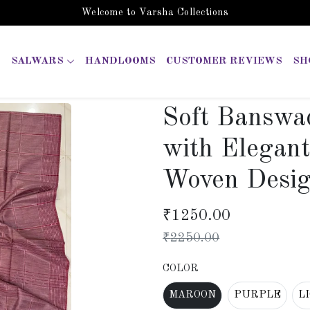
Welcome to Varsha Collections
SALWARS
HANDLOOMS
CUSTOMER REVIEWS
SH
Soft Banswa
with Elegan
Woven Desi
₹
1250.00
₹
2250.00
COLOR
MAROON
PURPLE
L