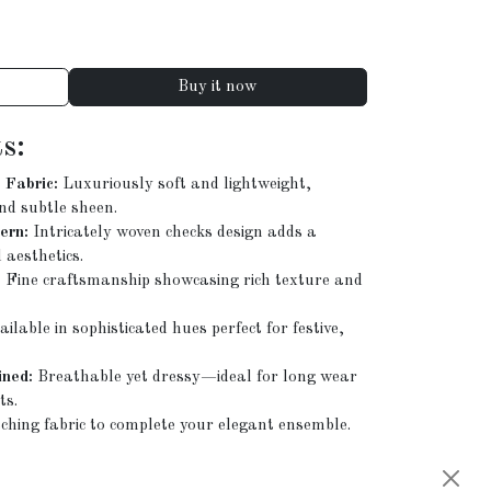
Buy it now
s:
Fabric:
Luxuriously soft and lightweight,
nd subtle sheen.
ern:
Intricately woven checks design adds a
 aesthetics.
:
Fine craftsmanship showcasing rich texture and
ilable in sophisticated hues perfect for festive,
ned:
Breathable yet dressy—ideal for long wear
ts.
hing fabric to complete your elegant ensemble.