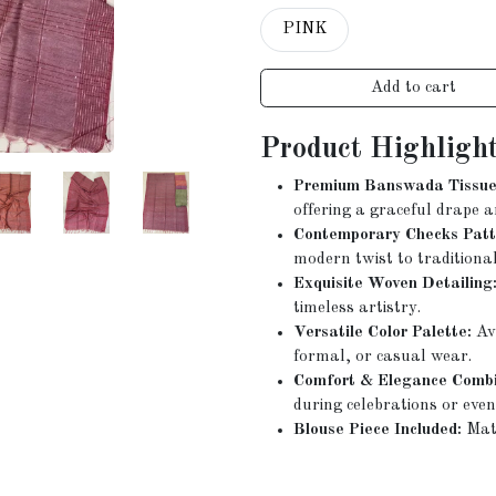
PINK
Add to cart
Product Highlight
Premium Banswada Tissue 
offering a graceful drape a
Contemporary Checks Patt
modern twist to traditional
Exquisite Woven Detailing
timeless artistry.
Versatile Color Palette:
Ava
formal, or casual wear.
Comfort & Elegance Combi
during celebrations or even
Blouse Piece Included:
Matc