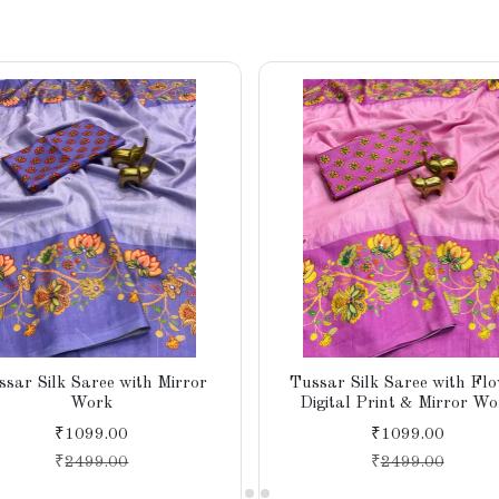
ssar Silk Saree with Mirror
Tussar Silk Saree with Fl
Work
Digital Print & Mirror Wo
₹1099.00
₹1099.00
₹
2499.00
₹
2499.00