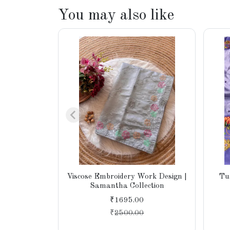
You may also like
Viscose Embroidery Work Design |
Tu
Samantha Collection
₹1695.00
₹
2500.00