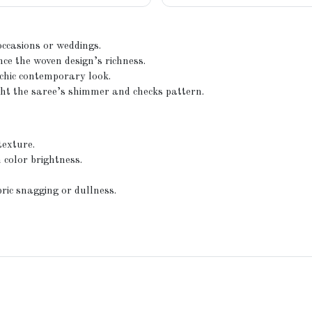
 occasions or weddings.
ce the woven design’s richness.
chic contemporary look.
ght the saree’s shimmer and checks pattern.
texture.
 color brightness.
ric snagging or dullness.