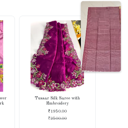
ower
Tussar Silk Saree with
Tissue 
rk
Embroidery
Intric
₹1950.00
₹
3500.00