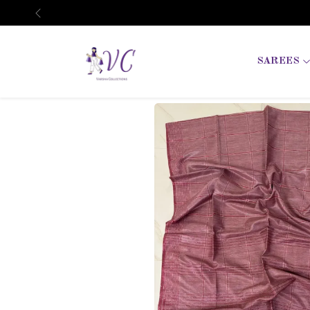
Previous
SAREES