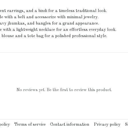
nt earrings, and a bindi for a timeless traditional look.
e with a belt and accessorize with minimal jewelry.
heavy jhumkas, and bangles for a grand appearance.
 with a lightweight necklace for an effortless everyday look.
blouse and a tote bag for a polished professional style.
No reviews yet. Be the first to review this product.
olicy
Terms of service
Contact information
Privacy policy
S