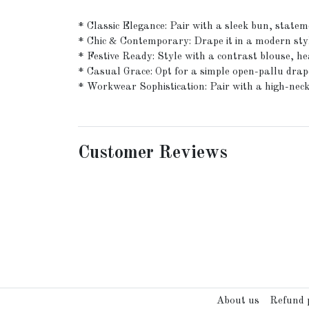
* Classic Elegance: Pair with a sleek bun, stateme
* Chic & Contemporary: Drape it in a modern styl
* Festive Ready: Style with a contrast blouse, 
* Casual Grace: Opt for a simple open-pallu drape
* Workwear Sophistication: Pair with a high-neck 
Customer Reviews
About us
Refund p