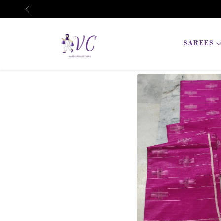
Previous
SAREES