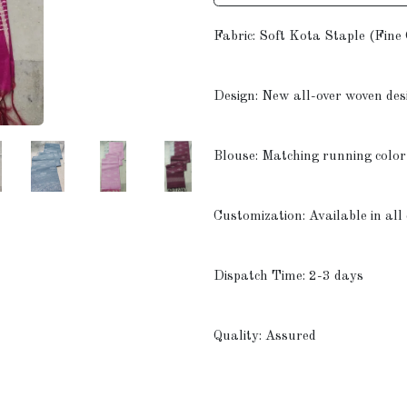
Fabric: Soft Kota Staple (Fine
Design: New all-over woven des
Blouse: Matching running color
Customization: Available in all
Dispatch Time: 2-3 days
Quality: Assured