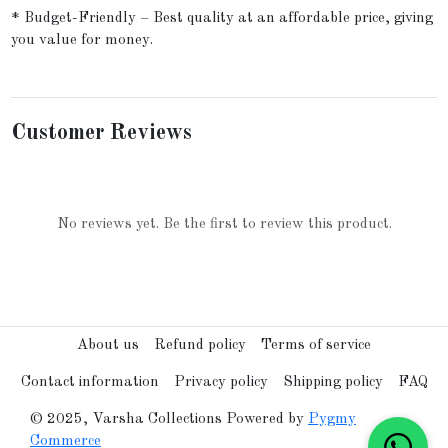
* Budget-Friendly – Best quality at an affordable price, giving
you value for money.
Customer Reviews
No reviews yet. Be the first to review this product.
About us
Refund policy
Terms of service
Contact information
Privacy policy
Shipping policy
FAQ
© 2025, Varsha Collections Powered by
Pygmy
Commerce