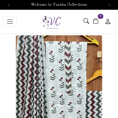
Welcome to Varsha Collections
Previous
Next
items in car
0