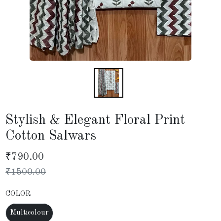
Stylish & Elegant Floral Print
Cotton Salwars
₹
790.00
₹
1500.00
COLOR
Multicolour