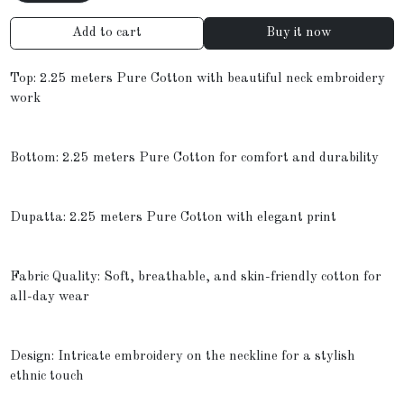
Add to cart
Buy it now
Top: 2.25 meters Pure Cotton with beautiful neck embroidery
work
Bottom: 2.25 meters Pure Cotton for comfort and durability
Dupatta: 2.25 meters Pure Cotton with elegant print
Fabric Quality: Soft, breathable, and skin-friendly cotton for
all-day wear
Design: Intricate embroidery on the neckline for a stylish
ethnic touch