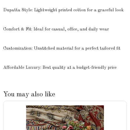
Dupatta Style: Lightweight printed cotton for a graceful look
Comfort & Fit: Ideal for casual, office, and daily wear
Customization: Unstitched material for a perfect tailored fit
Affordable Luxury: Best quality at a budget-friendly price
You may also like