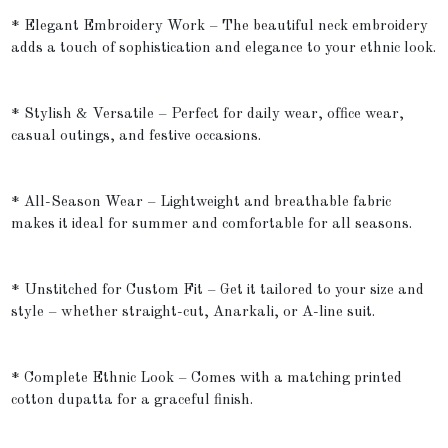
* Elegant Embroidery Work – The beautiful neck embroidery
adds a touch of sophistication and elegance to your ethnic look.
* Stylish & Versatile – Perfect for daily wear, office wear,
casual outings, and festive occasions.
* All-Season Wear – Lightweight and breathable fabric
makes it ideal for summer and comfortable for all seasons.
* Unstitched for Custom Fit – Get it tailored to your size and
style – whether straight-cut, Anarkali, or A-line suit.
* Complete Ethnic Look – Comes with a matching printed
cotton dupatta for a graceful finish.