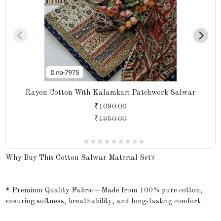
Rayon Cotton With Kalamkari Patchwork Salwar
₹1090.00
₹
1950.00
Why Buy This Cotton Salwar Material Set?
* Premium Quality Fabric – Made from 100% pure cotton,
ensuring softness, breathability, and long-lasting comfort.