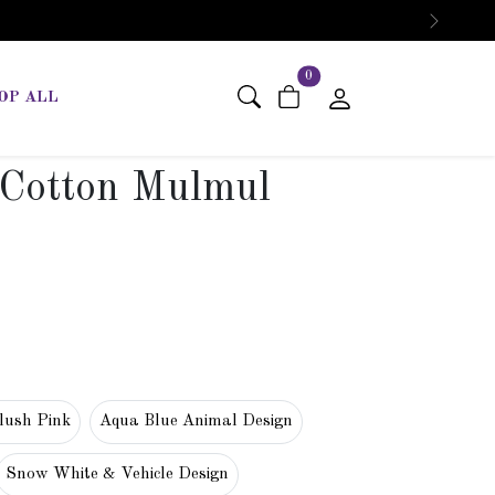
Next
items in cart
0
OP ALL
 Cotton Mulmul
lush Pink
Aqua Blue Animal Design
Snow White & Vehicle Design