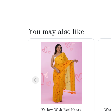
You may also like
Yellow With Red Heart
Wom