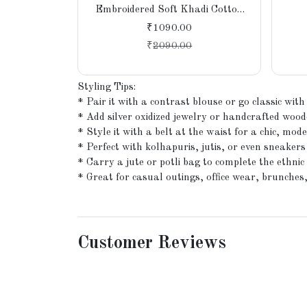
Embroidered Soft Khadi Cotton
Saree for Women, Party,
₹1090.00
Wedding, Bridal
₹
2090.00
Styling Tips:
* Pair it with a contrast blouse or go classic with
* Add silver oxidized jewelry or handcrafted wood
* Style it with a belt at the waist for a chic, mode
* Perfect with kolhapuris, jutis, or even sneakers
* Carry a jute or potli bag to complete the ethnic 
* Great for casual outings, office wear, brunches
Customer Reviews