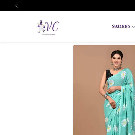
Previous
SAREES