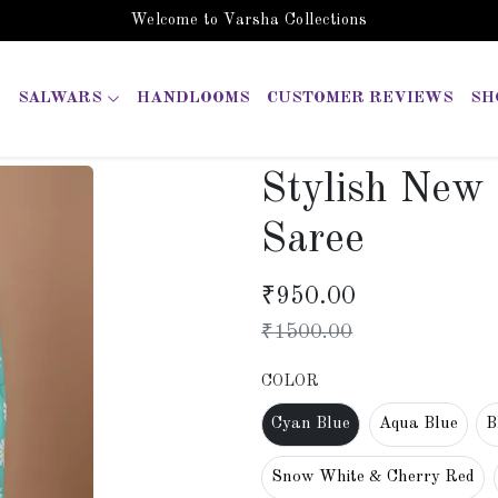
Welcome to Varsha Collections
SALWARS
HANDLOOMS
CUSTOMER REVIEWS
SH
Stylish New
Saree
₹
950.00
₹
1500.00
COLOR
Cyan Blue
Aqua Blue
B
Snow White & Cherry Red