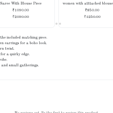
Saree With Blouse Piece
women with atttached blouse 
₹1090.00
₹850.00
₹
2090.00
₹
1250.00
 the included matching piece.
en earrings for a boho look.
rn twist.
 for a quirky edge.
vibe.
, and small gatherings.