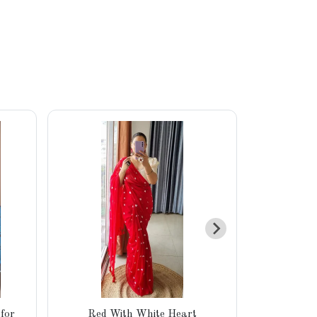
for
Red With White Heart
Pure Khad