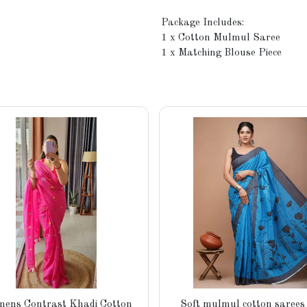
Package Includes:
1 x Cotton Mulmul Saree
1 x Matching Blouse Piece
ens Contrast Khadi Cotton
Soft mulmul cotton sarees 