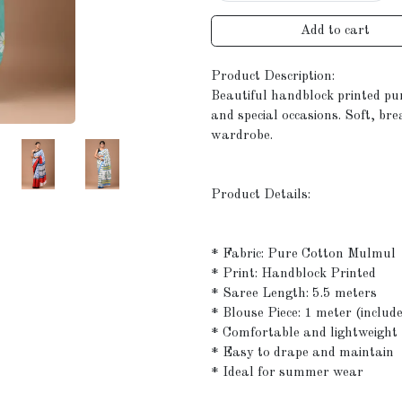
Add to cart
Product Description:
Beautiful handblock printed pu
and special occasions. Soft, br
wardrobe.
Product Details:
* Fabric: Pure Cotton Mulmul
* Print: Handblock Printed
* Saree Length: 5.5 meters
* Blouse Piece: 1 meter (includ
* Comfortable and lightweight
* Easy to drape and maintain
* Ideal for summer wear