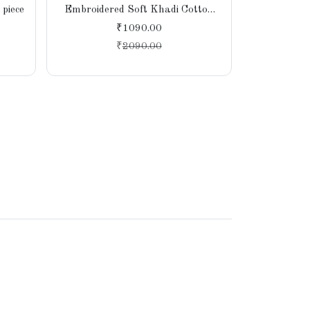
piece
Embroidered Soft Khadi Cotton
Saree – Li
Saree for Women, Party,
Handcr
₹1090.00
Wedding, Bridal
Sust
₹
2090.00