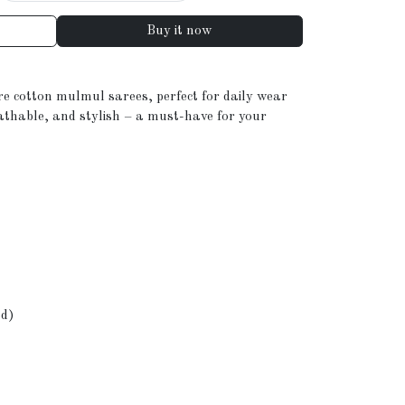
Buy it now
re cotton mulmul sarees, perfect for daily wear
eathable, and stylish – a must-have for your
ed)