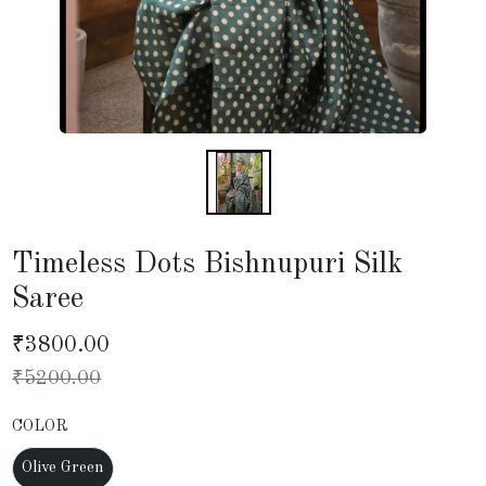
Timeless Dots Bishnupuri Silk
Saree
₹
3800.00
₹
5200.00
COLOR
Olive Green