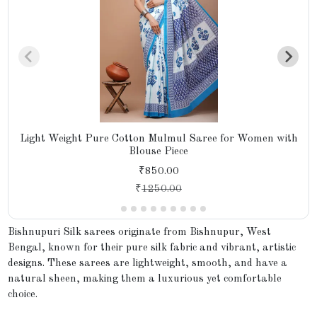
Light Weight Pure Cotton Mulmul Saree for Women with
Blouse Piece
₹850.00
₹
1250.00
Bishnupuri Silk sarees originate from Bishnupur, West
Bengal, known for their pure silk fabric and vibrant, artistic
designs. These sarees are lightweight, smooth, and have a
natural sheen, making them a luxurious yet comfortable
choice.