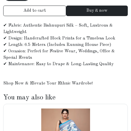
Add to cart
Buy it now
✔ Fabric: Authentic Bishnupuri Silk – Soft, Lustrous &
Lightweight
✔ Design: Handcrafted Block Prints for a Timeless Look
✔ Length: 6.5 Meters (Includes Running Blouse Piece)
✔ Occasion: Perfect for Festive Wear, Weddings, Office &
Special Events
✔ Maintenance: Easy to Drape & Long-Lasting Quality
Shop Now & Elevate Your Ethnic Wardrobe!
You may also like