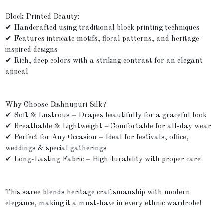
Block Printed Beauty:
✔ Handcrafted using traditional block printing techniques
✔ Features intricate motifs, floral patterns, and heritage-
inspired designs
✔ Rich, deep colors with a striking contrast for an elegant
appeal
Why Choose Bishnupuri Silk?
✔ Soft & Lustrous – Drapes beautifully for a graceful look
✔ Breathable & Lightweight – Comfortable for all-day wear
✔ Perfect for Any Occasion – Ideal for festivals, office,
weddings & special gatherings
✔ Long-Lasting Fabric – High durability with proper care
This saree blends heritage craftsmanship with modern
elegance, making it a must-have in every ethnic wardrobe!