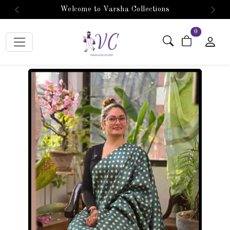
Welcome to Varsha Collections
Previous
Next
items in car
0