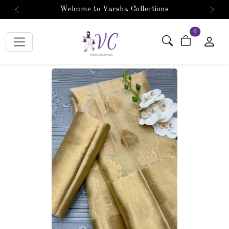
Welcome to Varsha Collections
Previous
Next
items in car
0