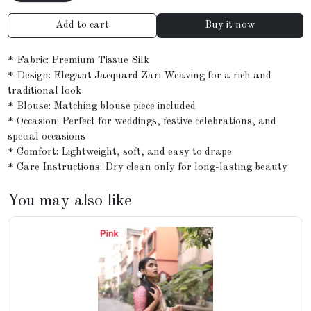
Add to cart
Buy it now
* Fabric: Premium Tissue Silk
* Design: Elegant Jacquard Zari Weaving for a rich and
traditional look
* Blouse: Matching blouse piece included
* Occasion: Perfect for weddings, festive celebrations, and
special occasions
* Comfort: Lightweight, soft, and easy to drape
* Care Instructions: Dry clean only for long-lasting beauty
You may also like