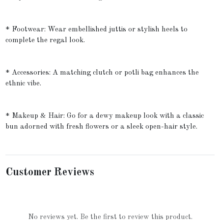
* Footwear: Wear embellished juttis or stylish heels to
complete the regal look.
* Accessories: A matching clutch or potli bag enhances the
ethnic vibe.
* Makeup & Hair: Go for a dewy makeup look with a classic
bun adorned with fresh flowers or a sleek open-hair style.
Customer Reviews
No reviews yet. Be the first to review this product.