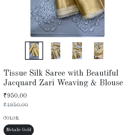
Tissue Silk Saree with Beautiful
Jacquard Zari Weaving & Blouse
₹
950.00
₹
1950.00
COLOR
Metalic Gold