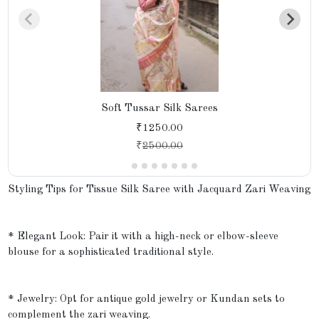
Soft Tussar Silk Sarees
₹1250.00
₹
2500.00
Styling Tips for Tissue Silk Saree with Jacquard Zari Weaving
* Elegant Look: Pair it with a high-neck or elbow-sleeve
blouse for a sophisticated traditional style.
* Jewelry: Opt for antique gold jewelry or Kundan sets to
complement the zari weaving.