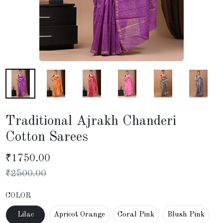
Traditional Ajrakh Chanderi
Cotton Sarees
₹
1750.00
₹
2500.00
COLOR
Lilac
Apricot Orange
Coral Pink
Blush Pink