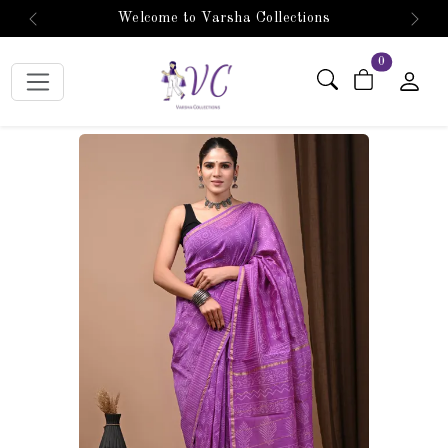
Welcome to Varsha Collections
Previous
Next
items in car
0