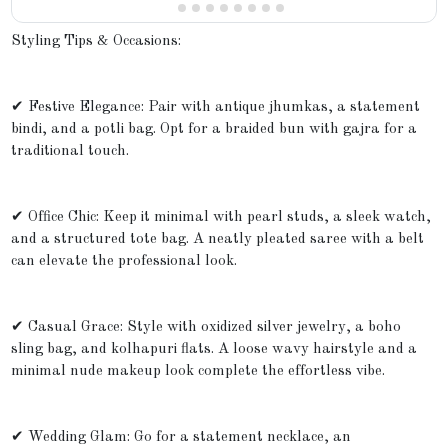
Styling Tips & Occasions:
✔ Festive Elegance: Pair with antique jhumkas, a statement
bindi, and a potli bag. Opt for a braided bun with gajra for a
traditional touch.
✔ Office Chic: Keep it minimal with pearl studs, a sleek watch,
and a structured tote bag. A neatly pleated saree with a belt
can elevate the professional look.
✔ Casual Grace: Style with oxidized silver jewelry, a boho
sling bag, and kolhapuri flats. A loose wavy hairstyle and a
minimal nude makeup look complete the effortless vibe.
✔ Wedding Glam: Go for a statement necklace, an