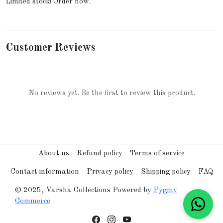
Limited stock! Order now.
Customer Reviews
No reviews yet. Be the first to review this product.
About us
Refund policy
Terms of service
Contact information
Privacy policy
Shipping policy
FAQ
© 2025, Varsha Collections Powered by
Pygmy
Commerce