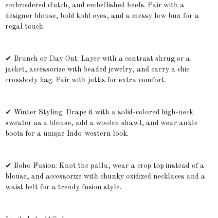
embroidered clutch, and embellished heels. Pair with a
designer blouse, bold kohl eyes, and a messy low bun for a
regal touch.
✔ Brunch or Day Out: Layer with a contrast shrug or a
jacket, accessorize with beaded jewelry, and carry a chic
crossbody bag. Pair with juttis for extra comfort.
✔ Winter Styling: Drape it with a solid-colored high-neck
sweater as a blouse, add a woolen shawl, and wear ankle
boots for a unique Indo-western look.
✔ Boho Fusion: Knot the pallu, wear a crop top instead of a
blouse, and accessorize with chunky oxidized necklaces and a
waist belt for a trendy fusion style.