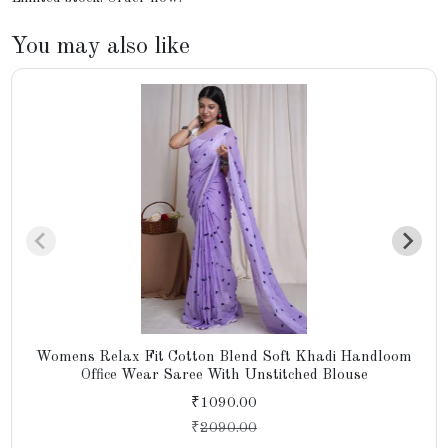
You may also like
Womens Relax Fit Cotton Blend Soft Khadi Handloom
Office Wear Saree With Unstitched Blouse
₹1090.00
₹
2090.00