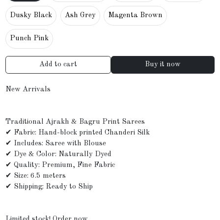
Dusky Black
Ash Grey
Magenta Brown
Punch Pink
Add to cart
Buy it now
New Arrivals
Traditional Ajrakh & Bagru Print Sarees
✔ Fabric: Hand-block printed Chanderi Silk
✔ Includes: Saree with Blouse
✔ Dye & Color: Naturally Dyed
✔ Quality: Premium, Fine Fabric
✔ Size: 6.5 meters
✔ Shipping: Ready to Ship
Limited stock! Order now.