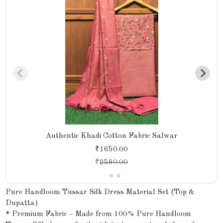
Authentic Khadi Cotton Fabric Salwar
₹1650.00
₹
2580.00
Pure Handloom Tussar Silk Dress Material Set (Top &
Dupatta)
* Premium Fabric – Made from 100% Pure Handloom