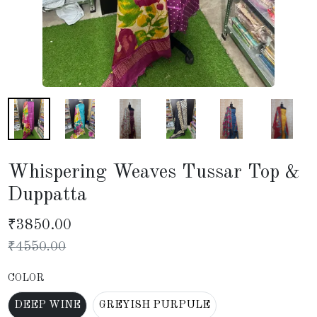
Whispering Weaves Tussar Top &
Duppatta
₹
3850.00
₹
4550.00
COLOR
DEEP WINE
GREYISH PURPULE