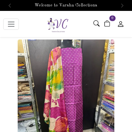
Welcome to Varsha Collections
Previous
Next
items in car
0