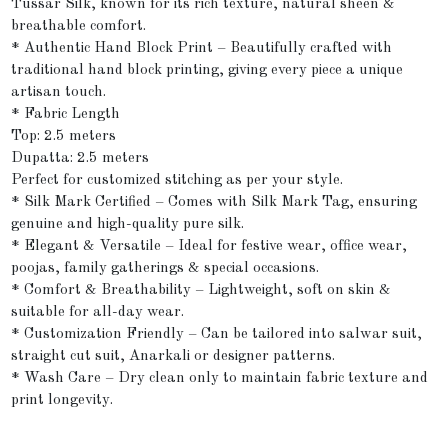
Tussar Silk, known for its rich texture, natural sheen &
breathable comfort.
* Authentic Hand Block Print – Beautifully crafted with
traditional hand block printing, giving every piece a unique
artisan touch.
* Fabric Length
Top: 2.5 meters
Dupatta: 2.5 meters
Perfect for customized stitching as per your style.
* Silk Mark Certified – Comes with Silk Mark Tag, ensuring
genuine and high-quality pure silk.
* Elegant & Versatile – Ideal for festive wear, office wear,
poojas, family gatherings & special occasions.
* Comfort & Breathability – Lightweight, soft on skin &
suitable for all-day wear.
* Customization Friendly – Can be tailored into salwar suit,
straight cut suit, Anarkali or designer patterns.
* Wash Care – Dry clean only to maintain fabric texture and
print longevity.