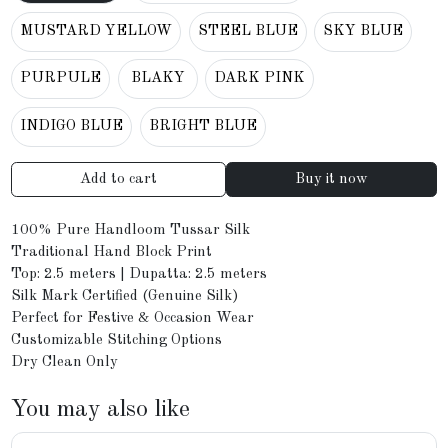
MUSTARD YELLOW
STEEL BLUE
SKY BLUE
PURPULE
BLAKY
DARK PINK
INDIGO BLUE
BRIGHT BLUE
Add to cart
Buy it now
100% Pure Handloom Tussar Silk
Traditional Hand Block Print
Top: 2.5 meters | Dupatta: 2.5 meters
Silk Mark Certified (Genuine Silk)
Perfect for Festive & Occasion Wear
Customizable Stitching Options
Dry Clean Only
You may also like