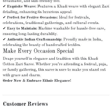
breathable, and skin-friendly feel.
✔
Exquisite Weave:
Features a Khadi weave with elegant Zari
detailing, enhancing its luxurious appeal.
✔
Perfect for Festive Occasions:
Ideal for festivals,
celebrations, traditional gatherings, and cultural events.
✔
Easy to Maintain:
Machine washable for hassle-free care,
ensuring long-lasting durability.
✔
Authentic Indian Craftsmanship:
Proudly made in India,
celebrating the beauty of handcrafted textiles.
Make Every Occasion Special
Drape yourself in elegance and tradition with this Khadi
Cotton Zari Saree. Whether you’re attending a festival, puja,
or family gathering, this saree is sure to make you stand out
with grace and charm.
Order Now & Embrace Ethnic Elegance!
Customer Reviews