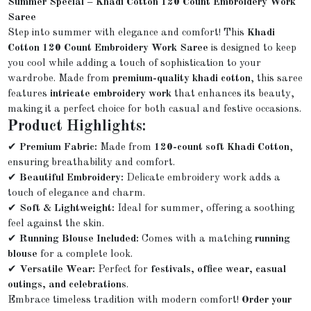
Summer Special – Khadi Cotton 120 Count Embroidery Work
Saree
Step into summer with elegance and comfort! This
Khadi
Cotton 120 Count Embroidery Work Saree
is designed to keep
you cool while adding a touch of sophistication to your
wardrobe. Made from
premium-quality khadi cotton
, this saree
features
intricate embroidery work
that enhances its beauty,
making it a perfect choice for both casual and festive occasions.
Product Highlights:
✔
Premium Fabric:
Made from
120-count soft Khadi Cotton
,
ensuring breathability and comfort.
✔
Beautiful Embroidery:
Delicate embroidery work adds a
touch of elegance and charm.
✔
Soft & Lightweight:
Ideal for summer, offering a soothing
feel against the skin.
✔
Running Blouse Included:
Comes with a matching
running
blouse
for a complete look.
✔
Versatile Wear:
Perfect for
festivals, office wear, casual
outings, and celebrations
.
Embrace timeless tradition with modern comfort!
Order your