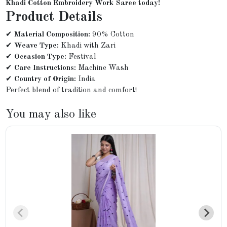
Khadi Cotton Embroidery Work Saree today!
Product Details
✔
Material Composition:
90% Cotton
✔
Weave Type:
Khadi with Zari
✔
Occasion Type:
Festival
✔
Care Instructions:
Machine Wash
✔
Country of Origin:
India
Perfect blend of tradition and comfort!
You may also like