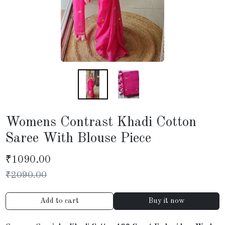
Womens Contrast Khadi Cotton
Saree With Blouse Piece
₹
1090.00
₹
2090.00
Add to cart
Buy it now