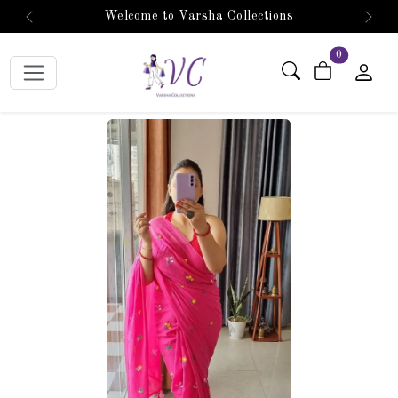
Welcome to Varsha Collections
Previous
Next
items in car
0