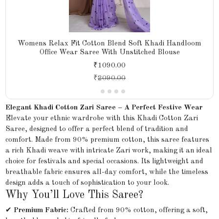
Womens Relax Fit Cotton Blend Soft Khadi Handloom
Office Wear Saree With Unstitched Blouse
₹1090.00
₹
2090.00
Elegant Khadi Cotton Zari Saree – A Perfect Festive Wear
Elevate your ethnic wardrobe with this Khadi Cotton Zari
Saree, designed to offer a perfect blend of tradition and
comfort. Made from 90% premium cotton, this saree features
a rich Khadi weave with intricate Zari work, making it an ideal
choice for festivals and special occasions. Its lightweight and
breathable fabric ensures all-day comfort, while the timeless
design adds a touch of sophistication to your look.
Why You’ll Love This Saree?
✔
Premium Fabric:
Crafted from 90% cotton, offering a soft,